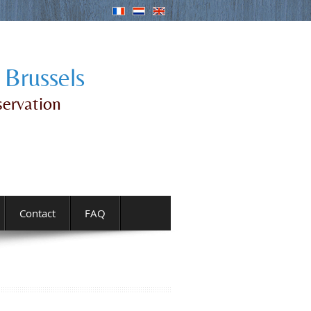
 Brussels
servation
Contact
FAQ