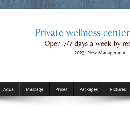
Private wellness center
Open 7/7 days a week by re
2023: New Management
Aqua
Massage
Prices
Packages
Pictures