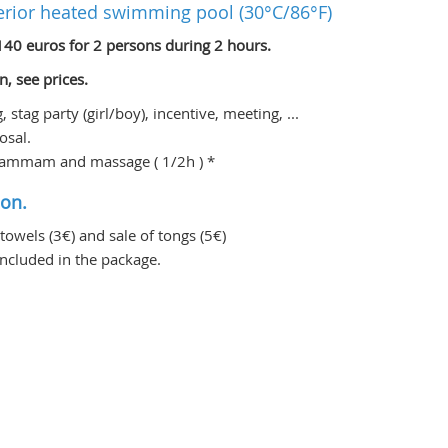
erior heated swimming pool (30°C/86°F)
140 euros for 2 persons during 2 hours.
n, see prices.
stag party (girl/boy), incentive, meeting, ...
osal.
e hammam and massage ( 1/2h ) *
ion.
 towels (3€) and sale of tongs (5€)
ncluded in the package.