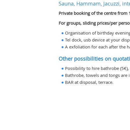
Sauna, Hammam, Jacuzzi, int
Private booking of the centre from 
For groups, sliding prices/per perso
Organisation of birthday evening, 
Tel dock, usb device at your disp
A exfoliation for each after th
Other possibilities on quotat
Possibility to hire bathrobe (5€),
Bathrobe, towels and tongs are i
BAR at disposal, terrace.