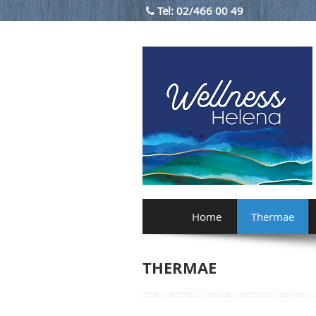
Tel:
02/466 00 49
Home
Thermae
THERMAE