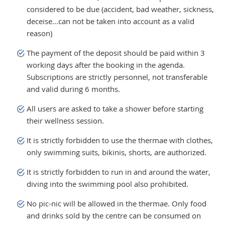
considered to be due (accident, bad weather, sickness,
deceise...can not be taken into account as a valid
reason)
The payment of the deposit should be paid within 3
working days after the booking in the agenda.
Subscriptions are strictly personnel, not transferable
and valid during 6 months.
All users are asked to take a shower before starting
their wellness session.
It is strictly forbidden to use the thermae with clothes,
only swimming suits, bikinis, shorts, are authorized.
It is strictly forbidden to run in and around the water,
diving into the swimming pool also prohibited.
No pic-nic will be allowed in the thermae. Only food
and drinks sold by the centre can be consumed on