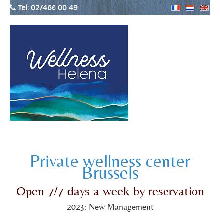
Tel:
02/466 00 49
Private wellness center
Brussels
Open 7/7 days a week by reservation
2023: New Management