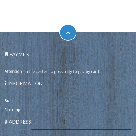
PAYMENT
Attention
, in the center no possibility to pay by card
INFORMATION
Rules
Site map
ADDRESS