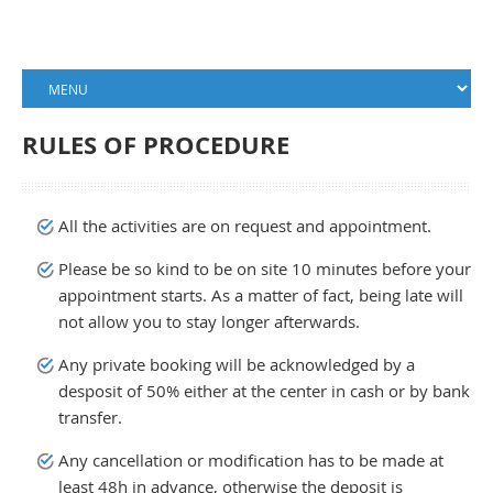
RULES OF PROCEDURE
All the activities are on request and appointment.
Please be so kind to be on site 10 minutes before your
appointment starts. As a matter of fact, being late will
not allow you to stay longer afterwards.
Any private booking will be acknowledged by a
desposit of 50% either at the center in cash or by bank
transfer.
Any cancellation or modification has to be made at
least 48h in advance, otherwise the deposit is