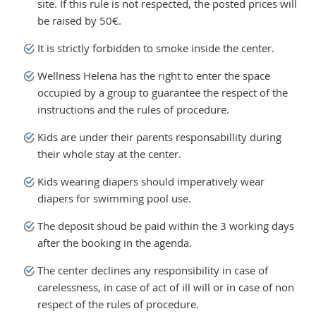
site. If this rule is not respected, the posted prices will
be raised by 50€.
It is strictly forbidden to smoke inside the center.
Wellness Helena has the right to enter the space
occupied by a group to guarantee the respect of the
instructions and the rules of procedure.
Kids are under their parents responsabillity during
their whole stay at the center.
Kids wearing diapers should imperatively wear
diapers for swimming pool use.
The deposit shoud be paid within the 3 working days
after the booking in the agenda.
The center declines any responsibility in case of
carelessness, in case of act of ill will or in case of non
respect of the rules of procedure.