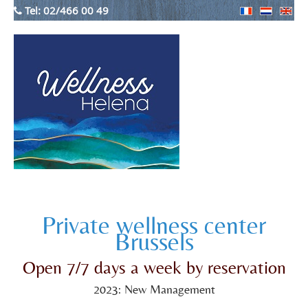
Tel:
02/466 00 49
Private wellness center
Brussels
Open 7/7 days a week by reservation
2023: New Management