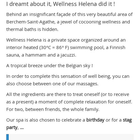
I dreamt about it, Wellness Helena did it !
Behind an insignificant façade of this very beautiful area of
Berchem-Saint-Agathe, a jewel of cocooning wellness and
thermal baths is hidden.
Wellness Helena is a private space organized around an
interior heated (30°C = 86° F) swimming pool, a Finnish
sauna, a hammam and a jacuzzi.
A tropical breeze under the Belgian sky !
In order to complete this sensation of well being, you can
also choose between one of our massages.
All the ingredients are there to treat oneself (or to receive
as a present) a moment of complete relaxation for oneself.
For two, between friends, the whole family.
Our spa is also chosen to celebrate a
birthday
or for a
stag
party
,
…