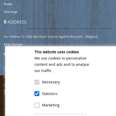
Rules
Site map
ADDRESS
Av. Hélène 10 1082 Berchem-Sainte-Agathe Brussels - Belgium
Map Google
This website uses cookies
CONTACT
We use cookies to personalise
content and ads and to analyse
Tel.
02/466 00 49
our traffic.
Gsm
0471 76 49 69
Necessary
contact@wellnesshelena.be
Follow us on Facebook
Statistics
Marketing
Copyright 2026 Wellness Helena
©