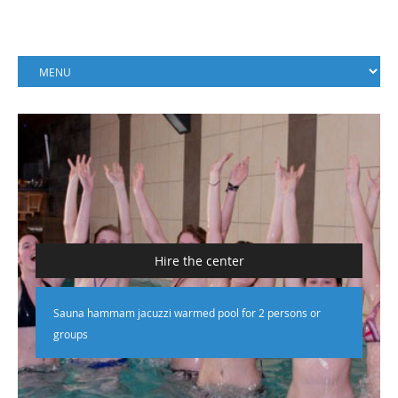
Hire the center
Sauna hammam jacuzzi warmed pool for 2 persons or
groups