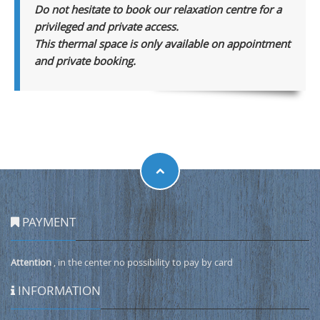
Do not hesitate to book our relaxation centre for a
privileged and private access.
This thermal space is only available on appointment
and private booking.
PAYMENT
Attention
, in the center no possibility to pay by card
INFORMATION