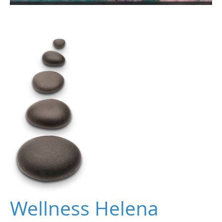
Wellness Helena